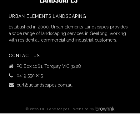
URBAN ELEMENTS LANDSCAPING
Established in 2000, Urban Elements Landscapes provides
a wide range of landscaping services in Geelong, working
with residential, commercial and industrial customers.
CONTACT US
PO Box 1061, Torquay VIC 3228
0419 550 815
curt@uelandscapes.com.au
©
2026
UE Landscapes | Website by