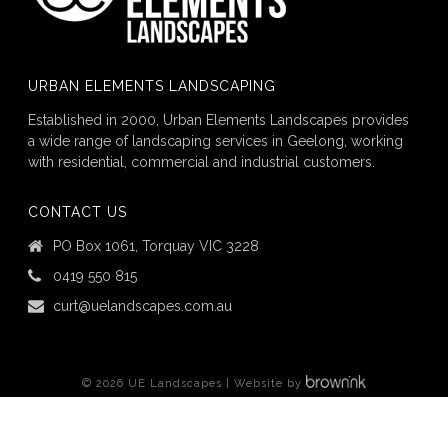
URBAN ELEMENTS LANDSCAPING
Established in 2000, Urban Elements Landscapes provides
a wide range of landscaping services in Geelong, working
with residential, commercial and industrial customers.
CONTACT US
PO Box 1061, Torquay VIC 3228
0419 550 815
curt@uelandscapes.com.au
©
2026
UE Landscapes | Website by