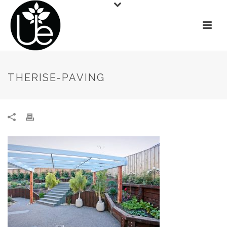
THERISE-PAVING