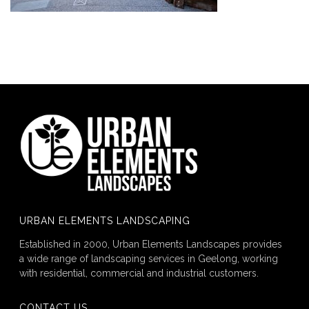
URBAN ELEMENTS LANDSCAPING
Established in 2000, Urban Elements Landscapes provides
a wide range of landscaping services in Geelong, working
with residential, commercial and industrial customers.
CONTACT US