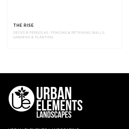
THE RISE
DECKS & PERGOLAS
,
FENCING & RETAINING WALLS
,
GARDENS & PLANTING