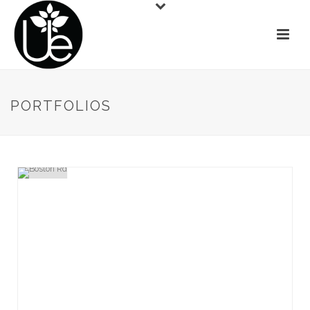
PORTFOLIOS