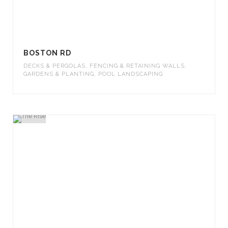
BOSTON RD
DECKS & PERGOLAS
,
FENCING & RETAINING WALLS
,
GARDENS & PLANTING
,
POOL LANDSCAPING